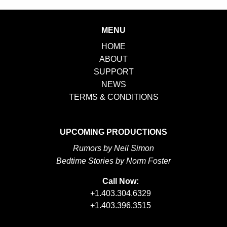
MENU
HOME
ABOUT
SUPPORT
NEWS
TERMS & CONDITIONS
UPCOMING PRODUCTIONS
Rumors by Neil Simon
Bedtime Stories by Norm Foster
Call Now:
+1.403.304.6329
+1.403.396.3515