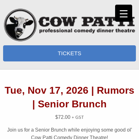
TICKETS
Tue, Nov 17, 2026 | Rumors
| Senior Brunch
$
72.00
+ GST
Join us for a Senior Brunch while enjoying some good ol’
Cow Patti Comedy Dinner Theatre!