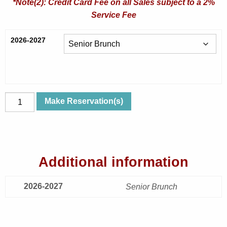
*Note(2): Credit Card Fee on all Sales subject to a 2%
Service Fee
2026-2027
Tue,
Make Reservation(s)
Nov
17,
2026
|
Additional information
Rumors
|
2026-2027
Senior
Senior Brunch
Brunch
quantity