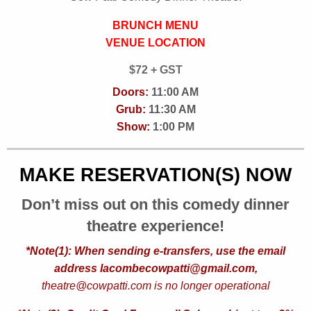
BRUNCH MENU
VENUE LOCATION
$72 + GST
Doors:
11:00 AM
Grub:
11:30 AM
Show:
1:00 PM
MAKE RESERVATION(S) NOW
Don’t miss out on this comedy dinner
theatre experience!
*Note(1): When sending e-transfers, use the email
address lacombecowpatti@gmail.com,
theatre@cowpatti.com is no longer operational