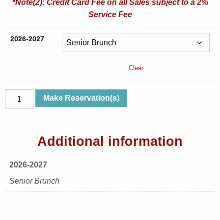
*Note(2): Credit Card Fee on all Sales subject to a 2%
Service Fee
2026-2027
Clear
Wed,
Make Reservation(s)
Nov
11,
2026
Additional information
|
Rumors
2026-2027
|
Senior
Senior Brunch
Brunch
quantity