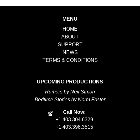
MENU
HOME
ABOUT
SUPPORT
NEWS
TERMS & CONDITIONS
UPCOMING PRODUCTIONS
Rumors by Neil Simon
Bedtime Stories by Norm Foster
Call Now:
+1.403.304.6329
+1.403.396.3515