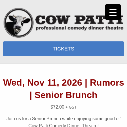
TICKETS
Wed, Nov 11, 2026 | Rumors
| Senior Brunch
$
72.00
+ GST
Join us for a Senior Brunch while enjoying some good ol’
Cow Patti Comedy Dinner Theatre!