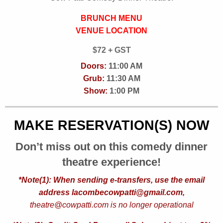
BRUNCH MENU
VENUE LOCATION
$72 + GST
Doors:
11:00 AM
Grub:
11:30 AM
Show:
1:00 PM
MAKE RESERVATION(S) NOW
Don’t miss out on this comedy dinner
theatre experience!
*Note(1): When sending e-transfers, use the email
address lacombecowpatti@gmail.com,
theatre@cowpatti.com is no longer operational