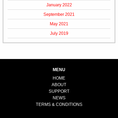
January 2022
September 2021
May 2021
July 2019
MENU
HOME
ABOUT
SUPPORT
NEWS
TERMS & CONDITIONS