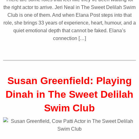
the right actor to arrive. Jeri Neal in The Sweet Delilah Swim
Club is one of them. And when Elana Post steps into that
role, she brings 33 years of experience, heart, humour, and a
quiet emotional depth that cannot be faked. Elana’s
connection […]
Susan Greenfield: Playing
Dinah in The Sweet Delilah
Swim Club