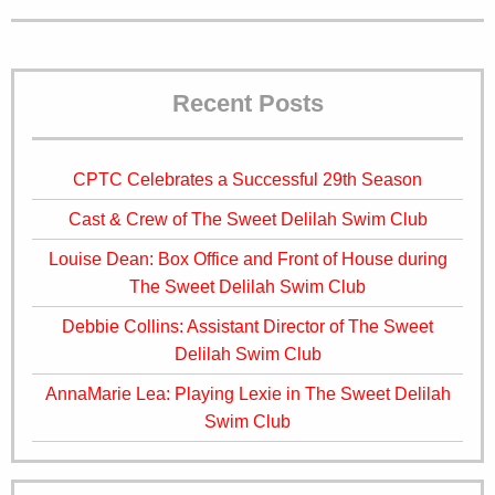
Recent Posts
CPTC Celebrates a Successful 29th Season
Cast & Crew of The Sweet Delilah Swim Club
Louise Dean: Box Office and Front of House during
The Sweet Delilah Swim Club
Debbie Collins: Assistant Director of The Sweet
Delilah Swim Club
AnnaMarie Lea: Playing Lexie in The Sweet Delilah
Swim Club