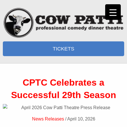
TICKETS
CPTC Celebrates a
Successful 29th Season
News Releases
/ April 10, 2026