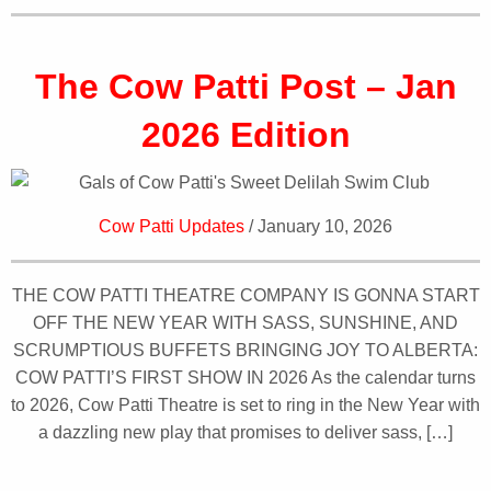
The Cow Patti Post – Jan
2026 Edition
Cow Patti Updates
/ January 10, 2026
THE COW PATTI THEATRE COMPANY IS GONNA START
OFF THE NEW YEAR WITH SASS, SUNSHINE, AND
SCRUMPTIOUS BUFFETS BRINGING JOY TO ALBERTA:
COW PATTI’S FIRST SHOW IN 2026 As the calendar turns
to 2026, Cow Patti Theatre is set to ring in the New Year with
a dazzling new play that promises to deliver sass, […]