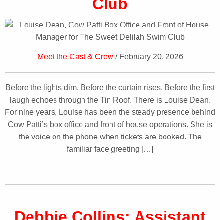
Club
Meet the Cast & Crew
/ February 20, 2026
Before the lights dim. Before the curtain rises. Before the first
laugh echoes through the Tin Roof. There is Louise Dean.
For nine years, Louise has been the steady presence behind
Cow Patti’s box office and front of house operations. She is
the voice on the phone when tickets are booked. The
familiar face greeting […]
Debbie Collins: Assistant