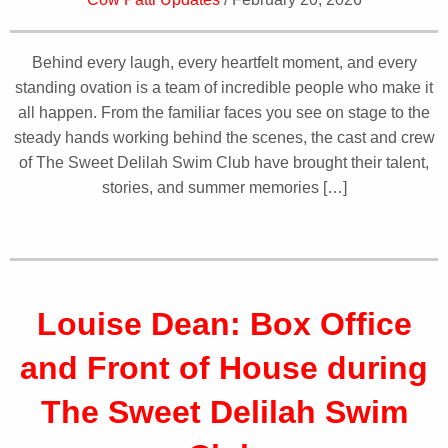
Behind every laugh, every heartfelt moment, and every
standing ovation is a team of incredible people who make it
all happen. From the familiar faces you see on stage to the
steady hands working behind the scenes, the cast and crew
of The Sweet Delilah Swim Club have brought their talent,
stories, and summer memories […]
Louise Dean: Box Office
and Front of House during
The Sweet Delilah Swim