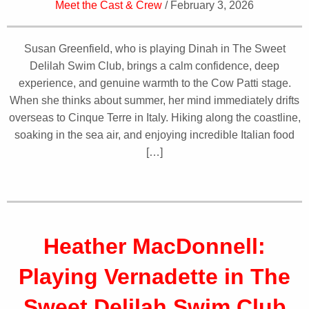
Meet the Cast & Crew
/ February 3, 2026
Susan Greenfield, who is playing Dinah in The Sweet
Delilah Swim Club, brings a calm confidence, deep
experience, and genuine warmth to the Cow Patti stage.
When she thinks about summer, her mind immediately drifts
overseas to Cinque Terre in Italy. Hiking along the coastline,
soaking in the sea air, and enjoying incredible Italian food
[…]
Heather MacDonnell:
Playing Vernadette in The
Sweet Delilah Swim Club