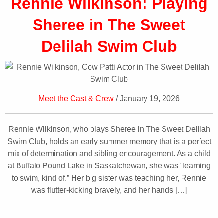
Rennie Wilkinson: Playing
Sheree in The Sweet
Delilah Swim Club
Meet the Cast & Crew
/ January 19, 2026
Rennie Wilkinson, who plays Sheree in The Sweet Delilah
Swim Club, holds an early summer memory that is a perfect
mix of determination and sibling encouragement. As a child
at Buffalo Pound Lake in Saskatchewan, she was “learning
to swim, kind of.” Her big sister was teaching her, Rennie
was flutter-kicking bravely, and her hands […]