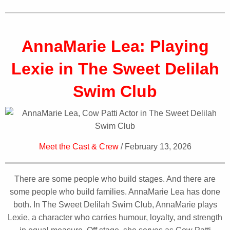
AnnaMarie Lea: Playing
Lexie in The Sweet Delilah
Swim Club
Meet the Cast & Crew
/ February 13, 2026
There are some people who build stages. And there are
some people who build families. AnnaMarie Lea has done
both. In The Sweet Delilah Swim Club, AnnaMarie plays
Lexie, a character who carries humour, loyalty, and strength