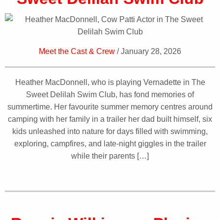
Meet the Cast & Crew
/ January 28, 2026
Heather MacDonnell, who is playing Vernadette in The
Sweet Delilah Swim Club, has fond memories of
summertime. Her favourite summer memory centres around
camping with her family in a trailer her dad built himself, six
kids unleashed into nature for days filled with swimming,
exploring, campfires, and late-night giggles in the trailer
while their parents […]