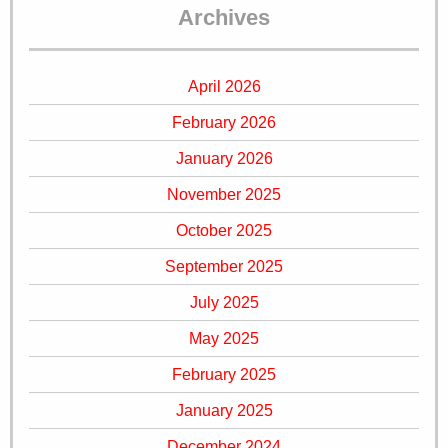
Archives
April 2026
February 2026
January 2026
November 2025
October 2025
September 2025
July 2025
May 2025
February 2025
January 2025
December 2024