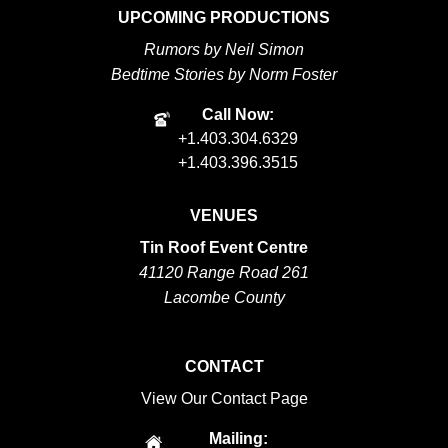
UPCOMING PRODUCTIONS
Rumors by Neil Simon
Bedtime Stories by Norm Foster
Call Now:
+1.403.304.6329
+1.403.396.3515
VENUES
Tin Roof Event Centre
41120 Range Road 261
Lacombe County
CONTACT
View Our Contact Page
Mailing: