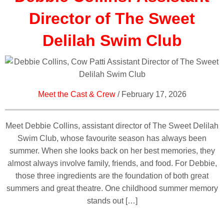
Director of The Sweet
Delilah Swim Club
Meet the Cast & Crew
/ February 17, 2026
Meet Debbie Collins, assistant director of The Sweet Delilah
Swim Club, whose favourite season has always been
summer. When she looks back on her best memories, they
almost always involve family, friends, and food. For Debbie,
those three ingredients are the foundation of both great
summers and great theatre. One childhood summer memory
stands out […]