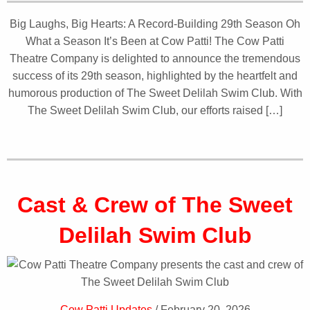
Big Laughs, Big Hearts: A Record-Building 29th Season Oh
What a Season It’s Been at Cow Patti! The Cow Patti
Theatre Company is delighted to announce the tremendous
success of its 29th season, highlighted by the heartfelt and
humorous production of The Sweet Delilah Swim Club. With
The Sweet Delilah Swim Club, our efforts raised […]
Cast & Crew of The Sweet
Delilah Swim Club
Cow Patti Updates
/ February 20, 2026