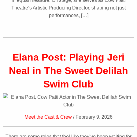
in equal measure. Off stage, she serves as Cow Patti
Theatre’s Artistic Producing Director, shaping not just
performances, […]
Elana Post: Playing Jeri
Neal in The Sweet Delilah
Swim Club
Meet the Cast & Crew
/ February 9, 2026
There are some roles that feel like they’ve been waiting for