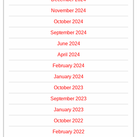
November 2024
October 2024
September 2024
June 2024
April 2024
February 2024
January 2024
October 2023
September 2023
January 2023
October 2022
February 2022