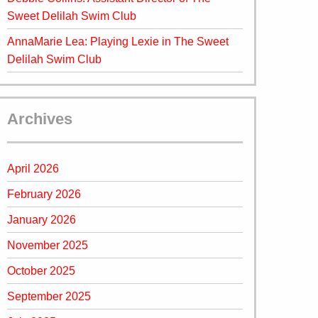
Sweet Delilah Swim Club
AnnaMarie Lea: Playing Lexie in The Sweet
Delilah Swim Club
Archives
April 2026
February 2026
January 2026
November 2025
October 2025
September 2025