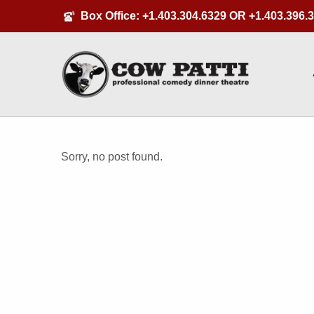
Box Office:
+1.403.304.6329
OR
+1.403.396.
Sorry, no post found.