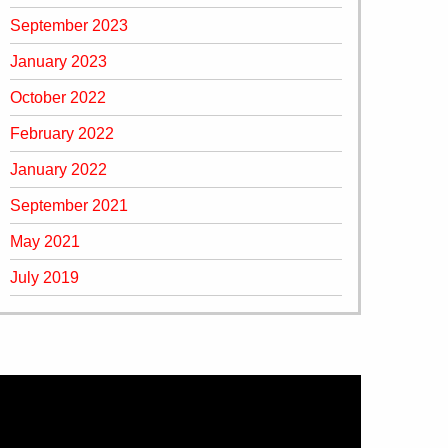
September 2023
January 2023
October 2022
February 2022
January 2022
September 2021
May 2021
July 2019