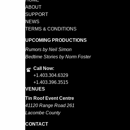
ABOUT
SUPPORT
NEWS
TERMS & CONDITIONS
UPCOMING PRODUCTIONS
Rumors by Neil Simon
Bedtime Stories by Norm Foster
Call Now:
+1.403.304.6329
+1.403.396.3515
VENUES
Tin Roof Event Centre
41120 Range Road 261
Lacombe County
CONTACT