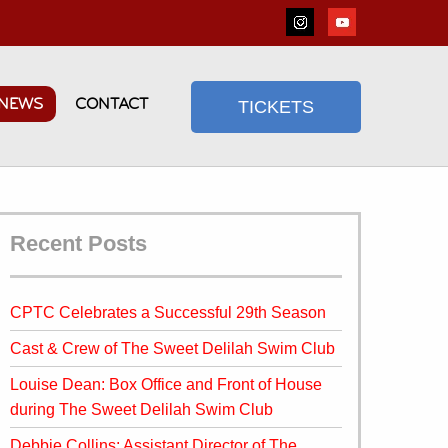
NEWS
CONTACT
TICKETS
Recent Posts
CPTC Celebrates a Successful 29th Season
Cast & Crew of The Sweet Delilah Swim Club
Louise Dean: Box Office and Front of House
during The Sweet Delilah Swim Club
Debbie Collins: Assistant Director of The