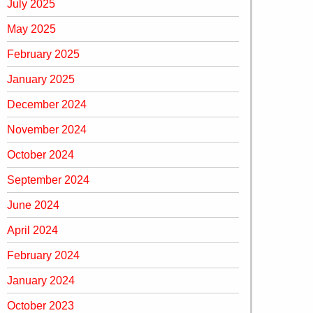
July 2025
May 2025
February 2025
January 2025
December 2024
November 2024
October 2024
September 2024
June 2024
April 2024
February 2024
January 2024
October 2023