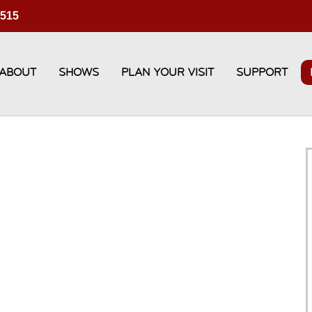
3515
ABOUT
SHOWS
PLAN YOUR VISIT
SUPPORT