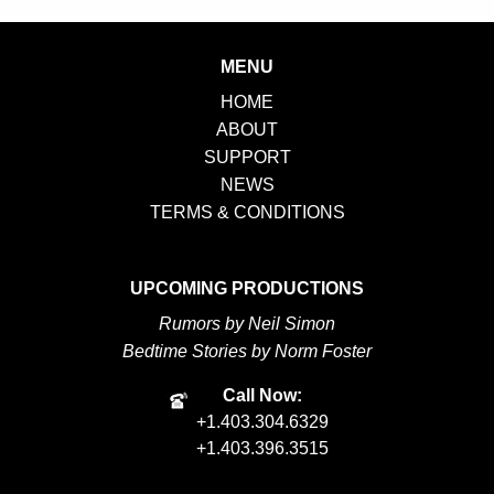
Bait
quantity
MENU
HOME
ABOUT
SUPPORT
NEWS
TERMS & CONDITIONS
UPCOMING PRODUCTIONS
Rumors by Neil Simon
Bedtime Stories by Norm Foster
Call Now:
+1.403.304.6329
+1.403.396.3515