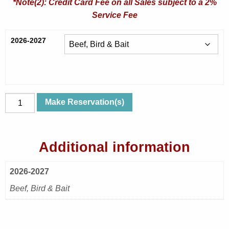
*Note(2): Credit Card Fee on all Sales subject to a 2%
Service Fee
2026-2027
Sat,
Make Reservation(s)
Apr
10,
2027
Additional information
|
Bedtime
2026-2027
Stories
|
Beef, Bird & Bait
Beef,
Bird
&