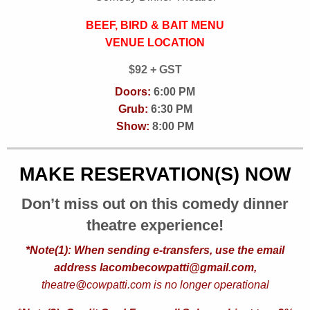
BEEF, BIRD & BAIT MENU
VENUE LOCATION
$92 + GST
Doors:
6:00 PM
Grub:
6:30 PM
Show:
8:00 PM
MAKE RESERVATION(S) NOW
Don’t miss out on this comedy dinner
theatre experience!
*Note(1): When sending e-transfers, use the email
address lacombecowpatti@gmail.com,
theatre@cowpatti.com is no longer operational