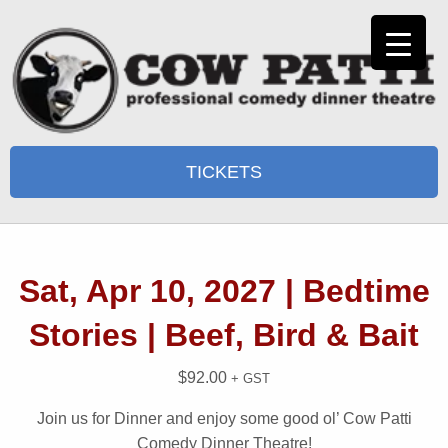
TICKETS
Sat, Apr 10, 2027 | Bedtime
Stories | Beef, Bird & Bait
$
92.00
+ GST
Join us for Dinner and enjoy some good ol’ Cow Patti
Comedy Dinner Theatre!