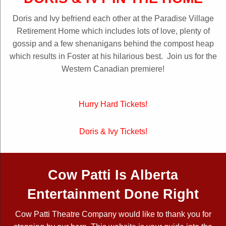
Doris and Ivy befriend each other at the Paradise Village
Retirement Home which includes lots of love, plenty of
gossip and a few shenanigans behind the compost heap
which results in Foster at his hilarious best. Join us for the
Western Canadian premiere!
Hurry Hard Tickets!
Doris & Ivy Tickets!
Cow Patti Is Alberta
Entertainment Done Right
Cow Patti Theatre Company would like to thank you for