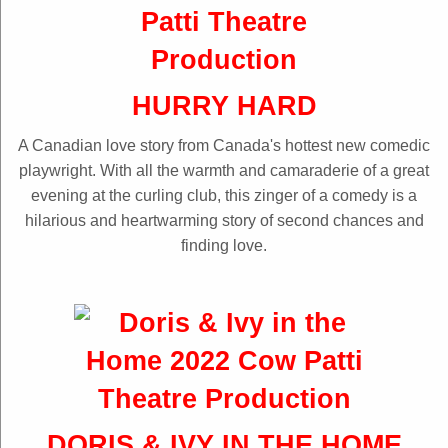
HURRY HARD
A Canadian love story from Canada's hottest new comedic
playwright. With all the warmth and camaraderie of a great
evening at the curling club, this zinger of a comedy is a
hilarious and heartwarming story of second chances and
finding love.
DORIS & IVY IN THE HOME