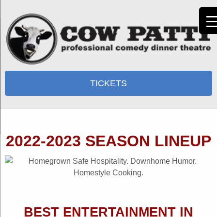
TICKETS
2022-2023 SEASON LINEUP
BEST ENTERTAINMENT IN