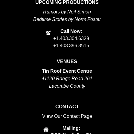
UPCOMING PRODUCTIONS
Rumors by Neil Simon
Bedtime Stories by Norm Foster
Call Now:
+1.403.304.6329
+1.403.396.3515
VENUES
Tin Roof Event Centre
41120 Range Road 261
Lacombe County
CONTACT
View Our Contact Page
Mailing: