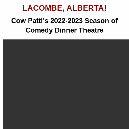
LACOMBE, ALBERTA!
Cow Patti's 2022-2023 Season of
Comedy Dinner Theatre