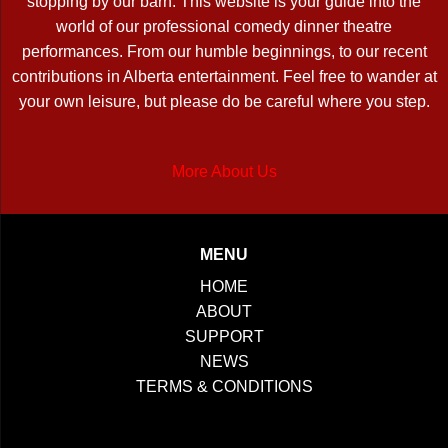
stopping by our barn. This website is your guide into the
world of our professional comedy dinner theatre
performances. From our humble beginnings, to our recent
contributions in Alberta entertainment. Feel free to wander at
your own leisure, but please do be careful where you step.
More About Us
MENU
HOME
ABOUT
SUPPORT
NEWS
TERMS & CONDITIONS