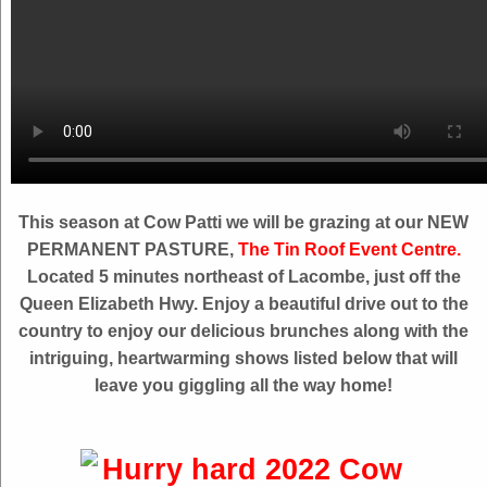
This season at Cow Patti we will be grazing at our NEW
PERMANENT PASTURE,
The Tin Roof Event Centre.
Located 5 minutes northeast of Lacombe, just off the
Queen Elizabeth Hwy. Enjoy a beautiful drive out to the
country to enjoy our delicious brunches along with the
intriguing, heartwarming shows listed below that will
leave you giggling all the way home!