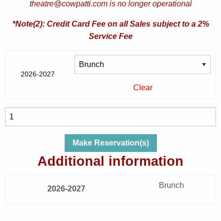
theatre@cowpatti.com is no longer operational
*Note(2): Credit Card Fee on all Sales subject to a 2%
Service Fee
2026-2027
Clear
Sat,
Nov
7,
Make Reservation(s)
2026
Additional information
|
Rumors
Brunch
|
2026-2027
Lending
Cupboard