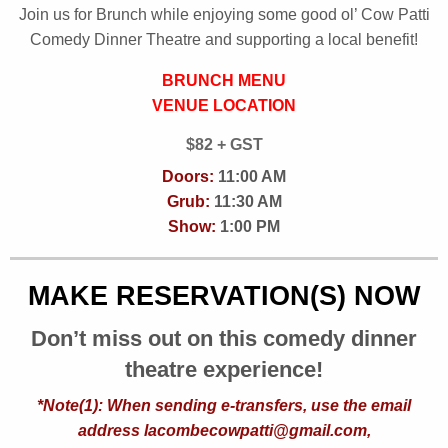
Join us for Brunch while enjoying some good ol’ Cow Patti
Comedy Dinner Theatre and supporting a local benefit!
BRUNCH MENU
VENUE LOCATION
$82 + GST
Doors:
11:00 AM
Grub:
11:30 AM
Show:
1:00 PM
MAKE RESERVATION(S) NOW
Don’t miss out on this comedy dinner
theatre experience!
*Note(1): When sending e-transfers, use the email
address lacombecowpatti@gmail.com,