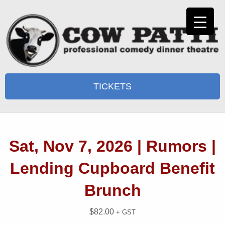
TICKETS
Sat, Nov 7, 2026 | Rumors |
Lending Cupboard Benefit
Brunch
$
82.00
+ GST