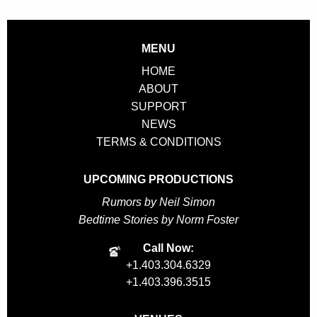
Benefit
Brunch
quantity
MENU
HOME
ABOUT
SUPPORT
NEWS
TERMS & CONDITIONS
UPCOMING PRODUCTIONS
Rumors by Neil Simon
Bedtime Stories by Norm Foster
Call Now:
+1.403.304.6329
+1.403.396.3515